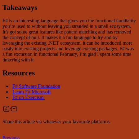
Takeaways
F# is an interesting language that gives you the functional familiarity
you’re used to without leaving you stranded in a small ecosystem.
It’s got some great features like pattern matching and has removed
the concept of null. It makes it a fun language to try and by
leveraging the existing .NET ecosystem, it can be introduced more
easily into existing projects and leverage existing packages. F# was
a fun excursion in functional February, I’m glad I spent some time
tinkering with it.
Resources
F# Software Foundation
Learn F# Microsoft
F# on Exercism
Share this article via whatever your favourite platforms.
Previous