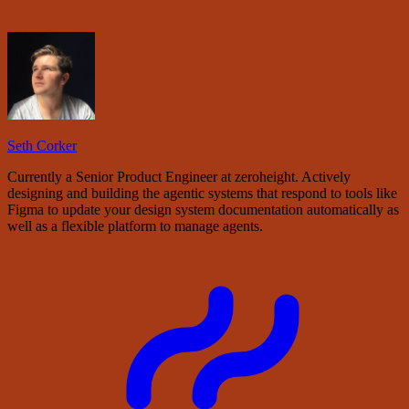
Seth Corker
Currently a Senior Product Engineer at zeroheight. Actively
designing and building the agentic systems that respond to tools like
Figma to update your design system documentation automatically as
well as a flexible platform to manage agents.