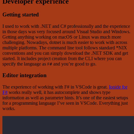
Developer experience
Getting started
I used to work with .NET and C# professionally and the experience
in those days was very focused around Visual Studio and Windows.
Getting anything working on macOS or Linux was much more
challenging. Nowadays, dotnet is much easier to work with across
multiple platforms. The command line tool follows standard *NIX
conventions and you can simply download the .NET SDK and get
started. It includes project creation from the CLI where you can
specify the language as
and you’re good to go.
F#
Editor integration
The experience of working with F# in VSCode is great.
Ionide for
F#
works really well, it has autocomplete and shows type
information as well as parameter hints. It’s one of the easiest setups
for a programming language I’ve seen in VSCode. Everything just
works.