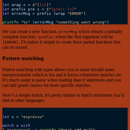
let
 wrap s 
=
$"[
{s}
]"
let
 prefix pre s 
=
$"
{pre}
: 
{s}
"
let
 errorMsg 
=
 prefix (wrap 
"ERROR"
)

printfn
"%s"
 (errorMsg 
"something went wrong"
We can create a new function,
which returns a partially
errorMsg
complete function -
, where the first argument will be
prefix
. F# makes it simple to create these partial functions that
[ERROR]
can be reused.
Pattern matching
Pattern matching with types allows you to make invalid states
unrepresentable which is fun and it forces exhaustive matches etc.
It’s much easier to parse when reading than if statements and you
can add guard clauses for more specific matches.
Here’s a simple match, it’s pretty similar to match statements you’d
find in other languages.
let
 x 
=
"espresso"
match
 x 
with
|
"espresso"
->
printfn
"don't add milk"