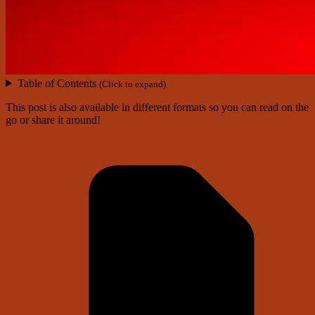
Table of Contents
(Click to expand)
This post is also available in different formats so you can read on the
go or share it around!