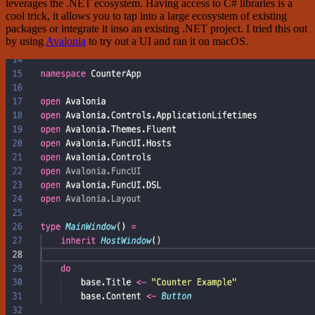
leverages the .NET ecosystem. Having access to C# libraries is a
cool trick, it allows you to tap into a large ecosystem of existing
packages or integrate it inso an existing .NET project. I tried this out
by using
Avalonia
to try out a UI and ran it on macOS.