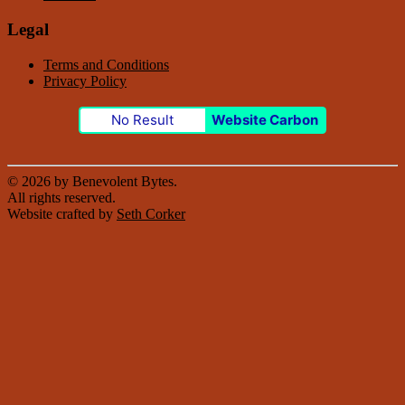
Legal
Terms and Conditions
Privacy Policy
No Result
Website Carbon
© 2026 by Benevolent Bytes.
All rights reserved.
Website crafted by
Seth Corker