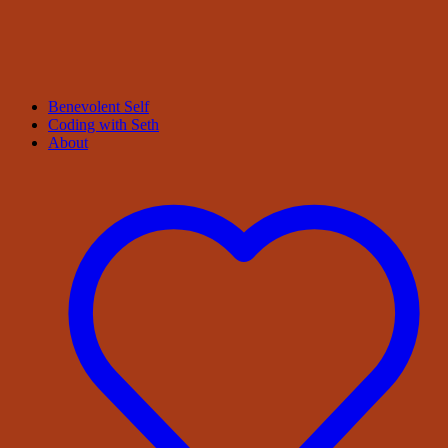
Benevolent Self
Coding with Seth
About