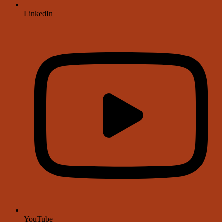
LinkedIn
YouTube