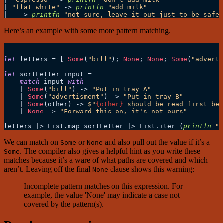
|
"flat white"
->
printfn
"add milk"
|
 _ 
->
printfn
"not sure, leave it out just to be safe"
Here’s an example with some more pattern matching.
let
 letters 
=
 [ 
Some
(
"bill"
); 
None
; 
None
; 
Some
(
"adverti
let
 sortLetter input 
=
match
 input 
with
|
Some
(
"bill"
) 
->
"Put in tray A"
|
Some
(
"advertisment"
) 
->
"Put in tray B"
|
Some
(other) 
->
$"
{other}
 should be read first bef
|
None
->
"Forward this on, it's not ours"
letters 
|>
 List.map sortLetter 
|>
 List.iter (
printfn
"%
We can match on
or
and also pull out the value if it’s a
Some
None
. The compiler also gives a helpful hint as you write these
Some
matches because it’s a ware of what paths are covered and which
aren’t. Leaving off the final
clause shows this warning:
None
Incomplete pattern matches on this expression. For
example, the value 'None' may indicate a case not
covered by the pattern(s).