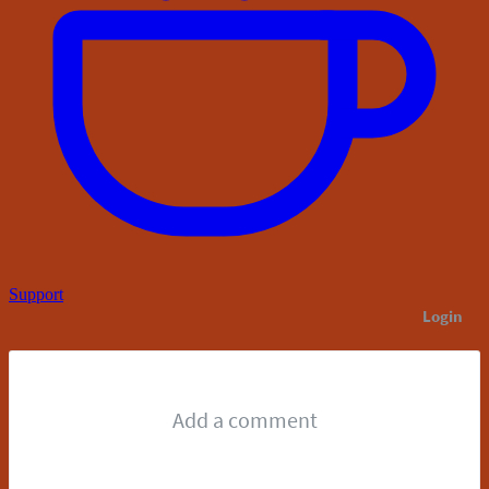
Support
Login