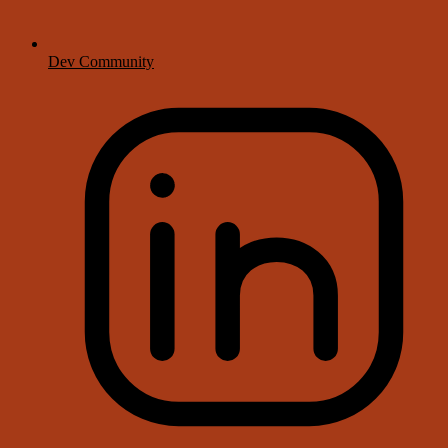
Dev Community