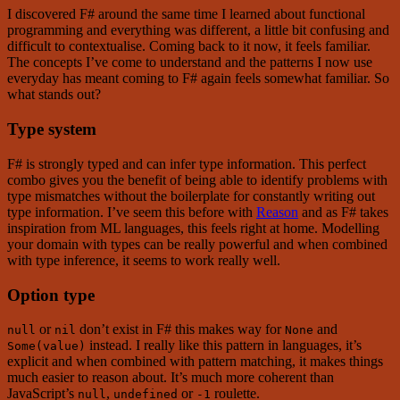
I discovered F# around the same time I learned about functional
programming and everything was different, a little bit confusing and
difficult to contextualise. Coming back to it now, it feels familiar.
The concepts I’ve come to understand and the patterns I now use
everyday has meant coming to F# again feels somewhat familiar. So
what stands out?
Type system
F# is strongly typed and can infer type information. This perfect
combo gives you the benefit of being able to identify problems with
type mismatches without the boilerplate for constantly writing out
type information. I’ve seem this before with
Reason
and as F# takes
inspiration from ML languages, this feels right at home. Modelling
your domain with types can be really powerful and when combined
with type inference, it seems to work really well.
Option type
or
don’t exist in F# this makes way for
and
null
nil
None
instead. I really like this pattern in languages, it’s
Some(value)
explicit and when combined with pattern matching, it makes things
much easier to reason about. It’s much more coherent than
JavaScript’s
,
or
roulette.
null
undefined
-1