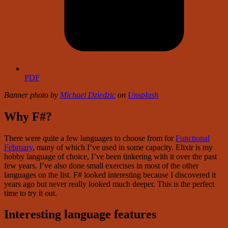
PDF
Banner photo by
Michael Dziedzic
on
Unsplash
Why F#?
There were quite a few languages to choose from for
Functional
February
, many of which I’ve used in some capacity. Elixir is my
hobby language of choice, I’ve been tinkering with it over the past
few years. I’ve also done small exercises in most of the other
languages on the list. F# looked interesting because I discovered it
years ago but never really looked much deeper. This is the perfect
time to try it out.
Interesting language features