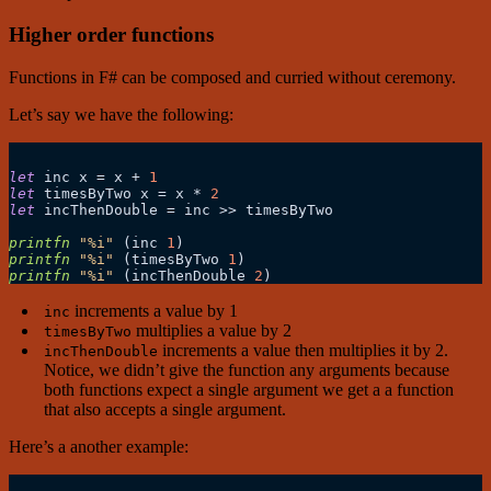
Higher order functions
Functions in F# can be composed and curried without ceremony.
Let’s say we have the following:
let
 inc x 
=
 x 
+
1
let
 timesByTwo x 
=
 x 
*
2
let
 incThenDouble 
=
 inc 
>>
 timesByTwo

printfn
"%i"
 (inc 
1
printfn
"%i"
 (timesByTwo 
1
printfn
"%i"
 (incThenDouble 
2
increments a value by 1
inc
multiplies a value by 2
timesByTwo
increments a value then multiplies it by 2.
incThenDouble
Notice, we didn’t give the function any arguments because
both functions expect a single argument we get a a function
that also accepts a single argument.
Here’s a another example: