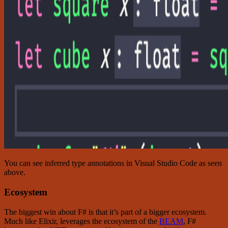
You can see inferred type annotations in Visual Studio Code as seen
above.
Ecosystem
The biggest win about F# is that it’s part of a bigger ecosystem.
Much like Elixir, leverages the ecosystem of the
BEAM
, F#