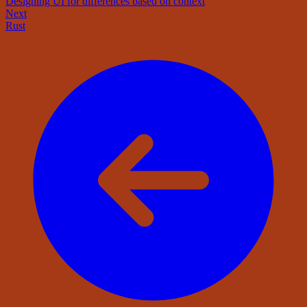
Designing UI for differences based on context
Next
Rust