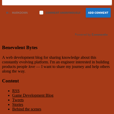
M ↓
MARKDOWN
COMMENT ANONYMOUSLY
ADD COMMENT
Commento
Benevolent Bytes
A web development blog for sharing knowledge about this
constantly evolving platform
. I'm an engineer interested in building
products people
love
— I want to share my journey and help others
along the way.
Content
RSS
Game Development Blog
Tweets
Stories
Behind the scenes