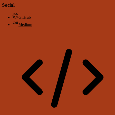
Social
GitHub
Medium