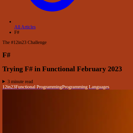
All Articles
F#
The #12in23 Challenge
F#
Trying F# in Functional February 2023
3 minute read
12in23
Functional Programming
Programming Languages