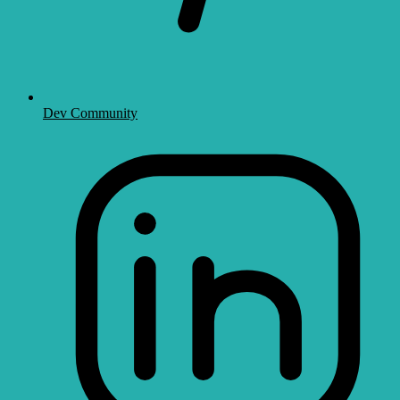
Dev Community