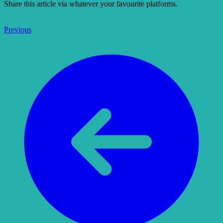
Share this article via whatever your favourite platforms.
Previous