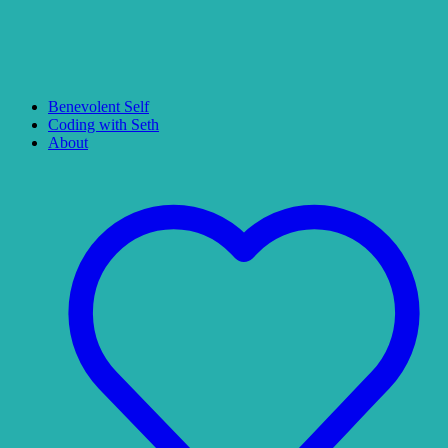
Benevolent Self
Coding with Seth
About