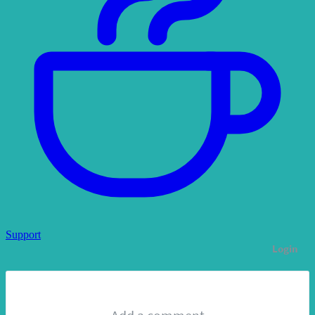
Support
Login