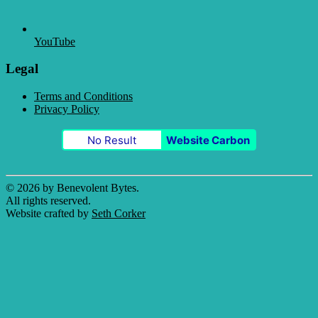
YouTube
Legal
Terms and Conditions
Privacy Policy
No Result
Website Carbon
© 2026 by Benevolent Bytes.
All rights reserved.
Website crafted by
Seth Corker