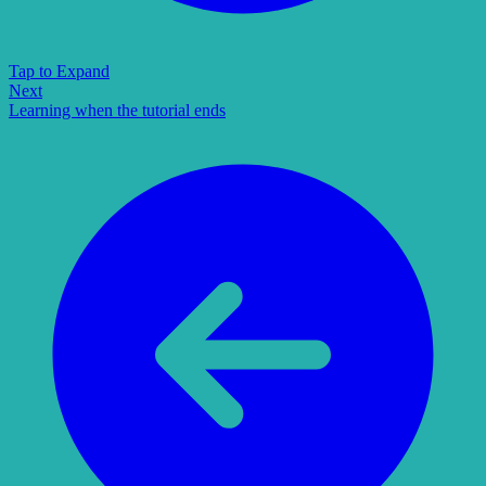
Tap to Expand
Next
Learning when the tutorial ends