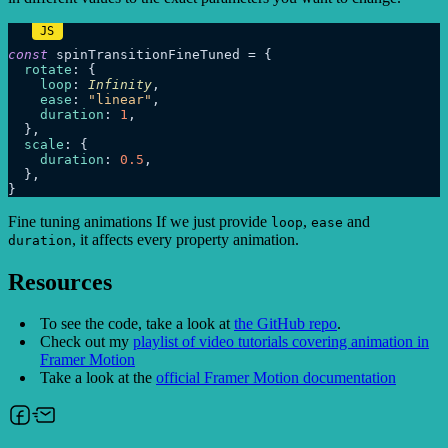
const
 spinTransitionFineTuned = {

rotate
: {

loop
: 
Infinity
,

ease
: 
"linear"
,

duration
: 
1
,

  },

scale
: {

duration
: 
0.5
,

  },

Fine tuning animations If we just provide
,
and
loop
ease
, it affects every property animation.
duration
Resources
To see the code, take a look at
the GitHub repo
.
Check out my
playlist of video tutorials covering animation in
Framer Motion
Take a look at the
official Framer Motion documentation