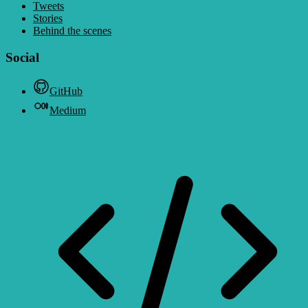
Tweets
Stories
Behind the scenes
Social
GitHub
Medium