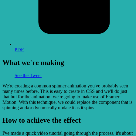
PDF
What we're making
See the Tweet
We're creating a common spinner animation you've probably seen
many times before. This is easy to create in CSS and we'll do just
that but for the animation, we're going to make use of Framer
Motion. With this technique, we could replace the component that is
spinning and/or dynamically update it as it spins.
How to achieve the effect
I've made a quick video tutorial going through the process, it's about