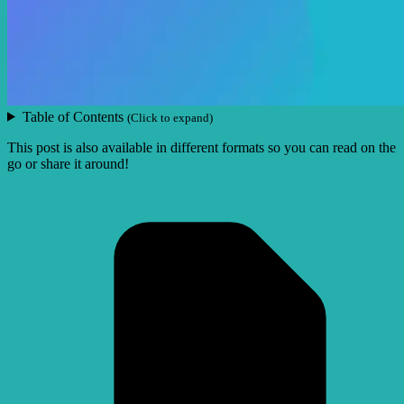
Table of Contents
(Click to expand)
This post is also available in different formats so you can read on the
go or share it around!