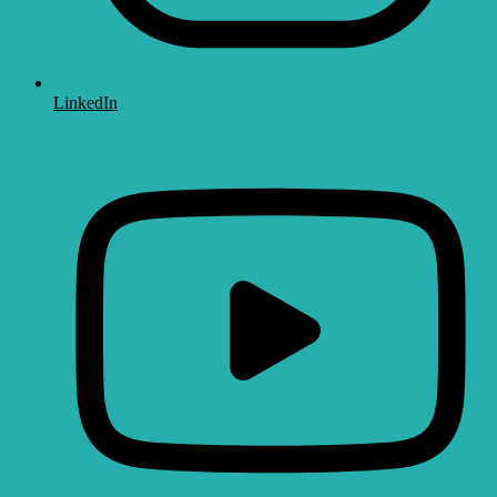
LinkedIn