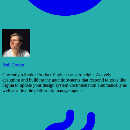
Seth Corker
Currently a Senior Product Engineer at zeroheight. Actively
designing and building the agentic systems that respond to tools like
Figma to update your design system documentation automatically as
well as a flexible platform to manage agents.