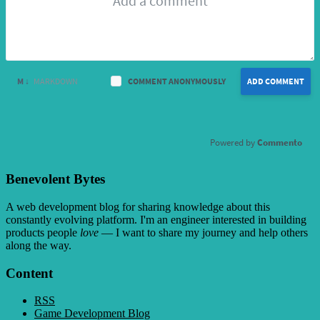
M ↓
MARKDOWN
COMMENT ANONYMOUSLY
ADD COMMENT
Commento
Benevolent Bytes
A web development blog for sharing knowledge about this
constantly evolving platform
. I'm an engineer interested in building
products people
love
— I want to share my journey and help others
along the way.
Content
RSS
Game Development Blog