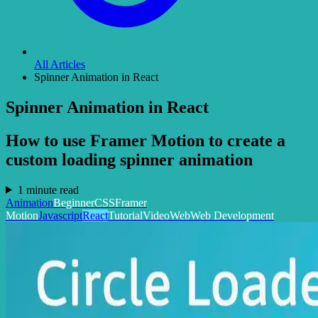
All Articles
Spinner Animation in React
Spinner Animation in React
How to use Framer Motion to create a
custom loading spinner animation
1 minute read
Animation
Beginner
CSS
Framer
Motion
Javascript
React
Tutorial
Video
Web
Web Development