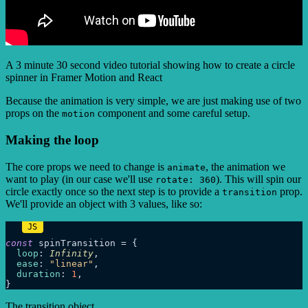
A 3 minute 30 second video tutorial showing how to create a circle
spinner in Framer Motion and React
Because the animation is very simple, we are just making use of two
props on the
component and some careful setup.
motion
Making the loop
The core props we need to change is
, the animation we
animate
want to play (in our case we'll use
). This will spin our
rotate: 360
circle exactly once so the next step is to provide a
prop.
transition
We'll provide an object with 3 values, like so:
const
 spinTransition = {

loop
: 
Infinity
,

ease
: 
"linear"
,

duration
: 
1
,

The transition object