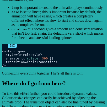
is important to ensure the animation plays continuously.
loop
is set to linear, this is important because by default, the
ease
animation will have easing which creates a completely
different effect where it's slow to start and slows down again
as it completes the rotation.
at 1 second gives a smooth and consistent rotation
duration
that isn't too fast, again, the default is very short which makes
for a hectic and stressful loading spinner.
<motion.
span
  style={circleStyle}

  animate={{ 
rotate
: 
360
 }}

  transition={spinTransition}

Connecting everything together That's all there is to it.
Where do I go from here?
To take this effect further, you could introduce dynamic values.
Colour or size changes can easily be achieved by adjusting the
animate prop. The transition object can also be fine tuned by passing
in different values to the exact parameters you want to change.