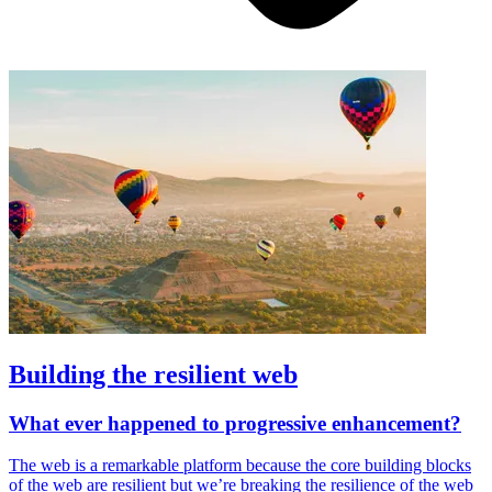
Building the resilient web
What ever happened to progressive enhancement?
The web is a remarkable platform because the core building blocks
of the web are resilient but we’re breaking the resilience of the web