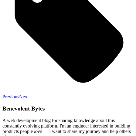
Previous
Next
Benevolent Bytes
A web development blog for sharing knowledge about this
constantly evolving platform
. I'm an engineer interested in building
products people
love
— I want to share my journey and help others