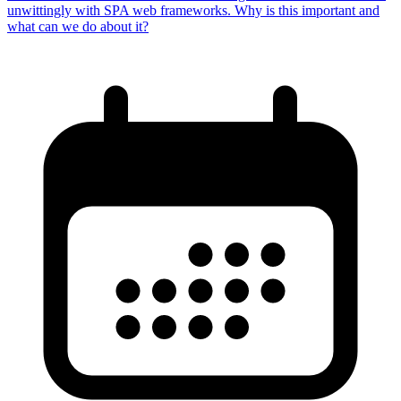
unwittingly with SPA web frameworks. Why is this important and
what can we do about it?