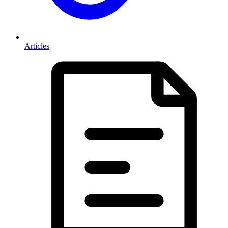
Articles