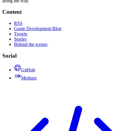
along the way.
Content
RSS
Game Development Blog
Tweets
Stories
Behind the scenes
Social
GitHub
Medium