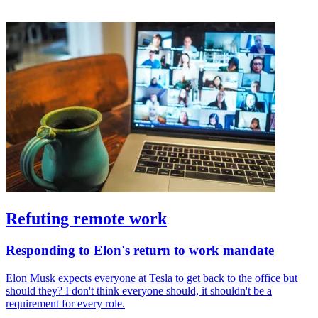
Refuting remote work
Responding to Elon's return to work mandate
Elon Musk expects everyone at Tesla to get back to the office but
should they? I don't think everyone should, it shouldn't be a
requirement for every role.