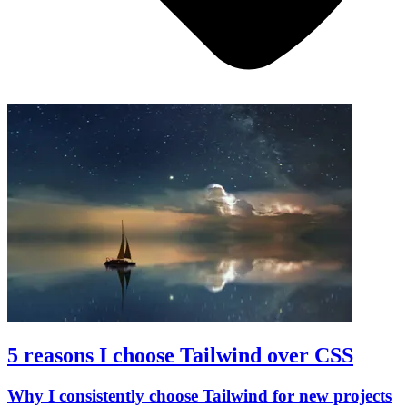
5 reasons I choose Tailwind over CSS
Why I consistently choose Tailwind for new projects