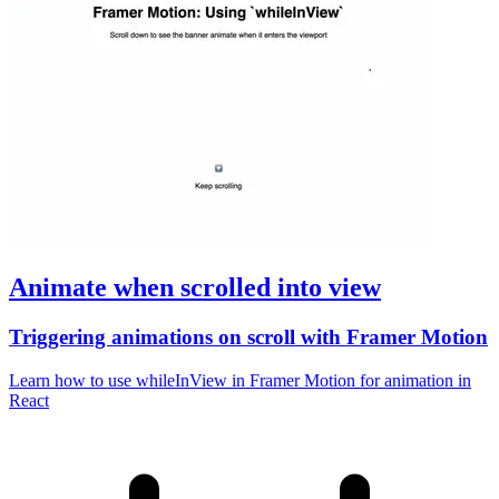
Animate when scrolled into view
Triggering animations on scroll with Framer Motion
Learn how to use whileInView in Framer Motion for animation in
React