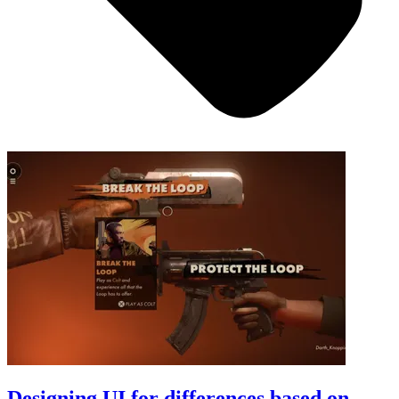
Designing UI for differences based on