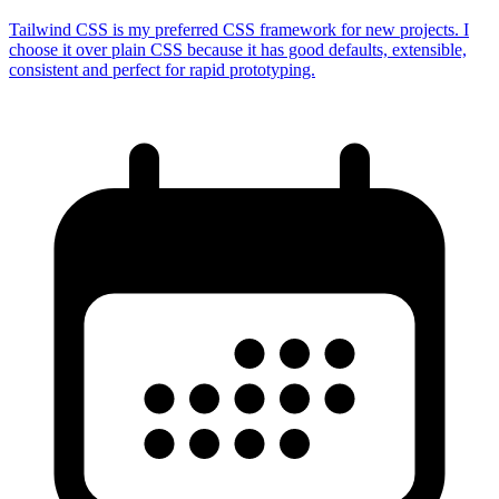
Tailwind CSS is my preferred CSS framework for new projects. I
choose it over plain CSS because it has good defaults, extensible,
consistent and perfect for rapid prototyping.