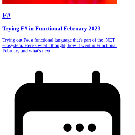
F#
Trying F# in Functional February 2023
Trying out F#, a functional language that's part of the .NET
ecosystem. Here's what I thought, how it went in Functional
February and what's next.