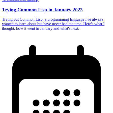
Trying Common Lisp in January 2023
Trying out Common Lisp, a programming language I've always
wanted to learn about but have never had the time. Here's what I
thought, how it went in January and what's next.