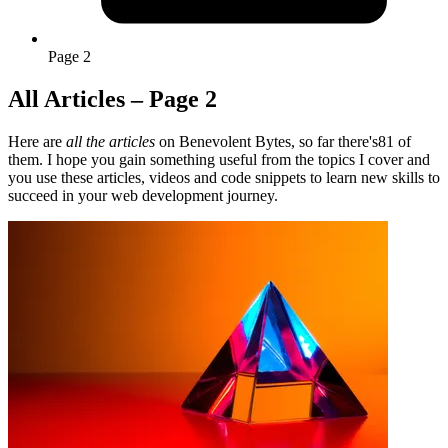
Page 2
All Articles – Page 2
Here are
all the articles
on Benevolent Bytes, so far there's81 of
them. I hope you gain something useful from the topics I cover and
you use these articles, videos and code snippets to learn new skills to
succeed in your web development journey.