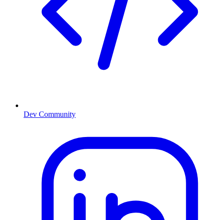
Dev Community