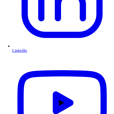
LinkedIn