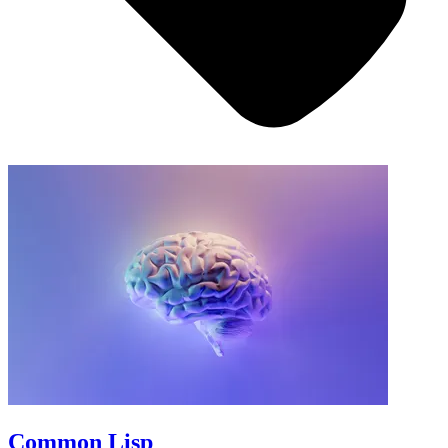
Common Lisp