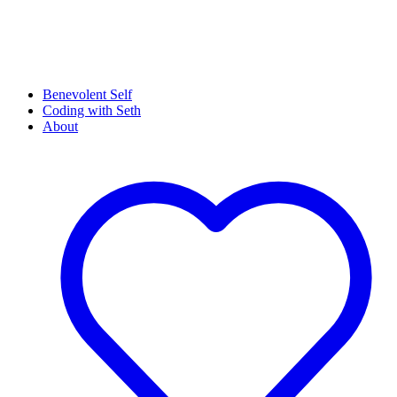
Benevolent Self
Coding with Seth
About