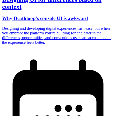
context
Why Deathloop's console UI is awkward
Designing and developing digital experiences isn’t easy, but when
you embrace the platform you’re building for and cater to the
differences, opportunities, and conventions users are accustomed to,
the experience feels better.