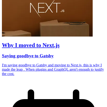
Why I moved to Next.js
Saying goodbye to Gatsby
I'm saying goodbye to Gatsby and moving to Next.js, this is why I
made the leap . When plugins and GraphQL aren't enough to justify
the cost.