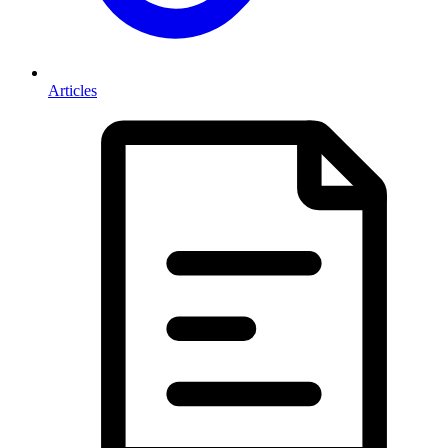
Articles