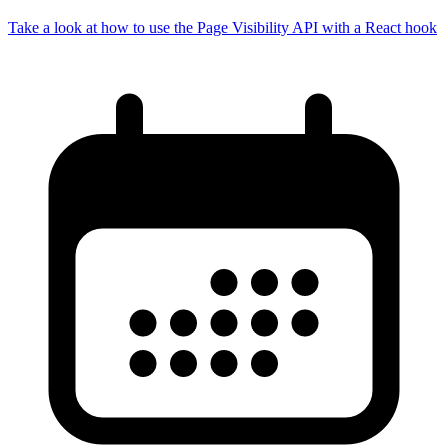
Take a look at how to use the Page Visibility API with a React hook