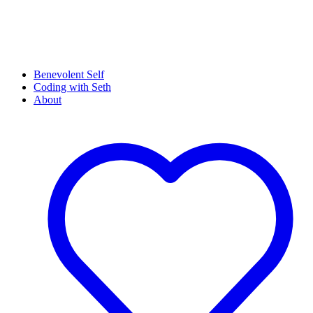
Benevolent Self
Coding with Seth
About