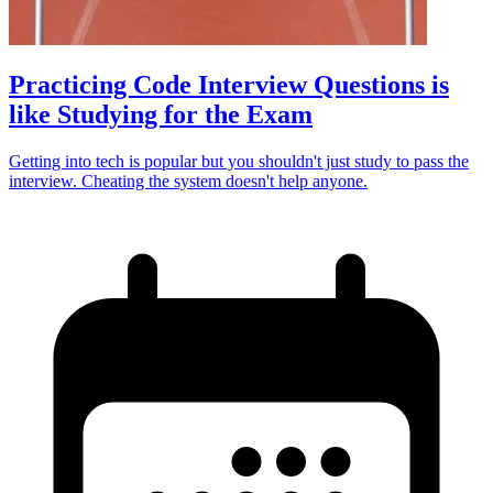
Practicing Code Interview Questions is
like Studying for the Exam
Getting into tech is popular but you shouldn't just study to pass the
interview. Cheating the system doesn't help anyone.