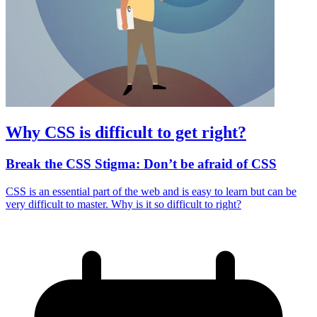
Why CSS is difficult to get right?
Break the CSS Stigma: Don’t be afraid of CSS
CSS is an essential part of the web and is easy to learn but can be
very difficult to master. Why is it so difficult to right?