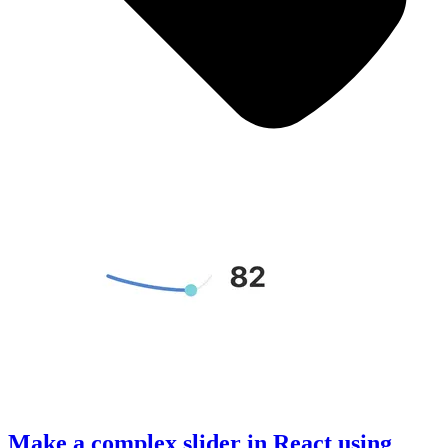
Make a complex slider in React using