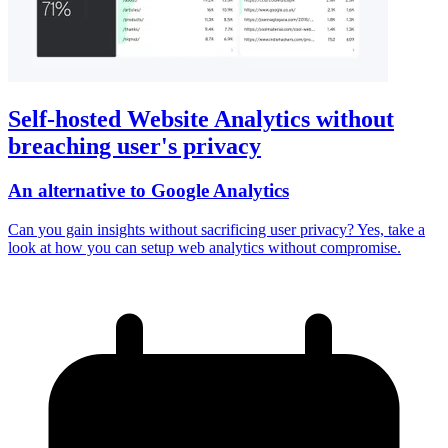
Self-hosted Website Analytics without
breaching user's privacy
An alternative to Google Analytics
Can you gain insights without sacrificing user privacy? Yes, take a
look at how you can setup web analytics without compromise.