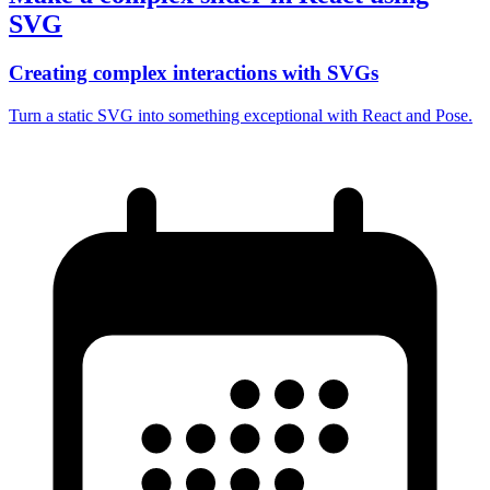
SVG
Creating complex interactions with SVGs
Turn a static SVG into something exceptional with React and Pose.