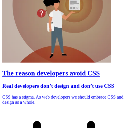
The reason developers avoid CSS
Real developers don’t design and don’t use CSS
CSS has a stigma. As web developers we should embrace CSS and
design as a whole.