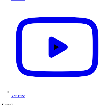
YouTube