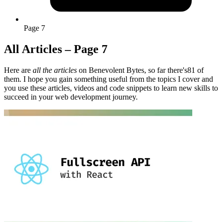
Page 7
All Articles – Page 7
Here are
all the articles
on Benevolent Bytes, so far there's81 of
them. I hope you gain something useful from the topics I cover and
you use these articles, videos and code snippets to learn new skills to
succeed in your web development journey.