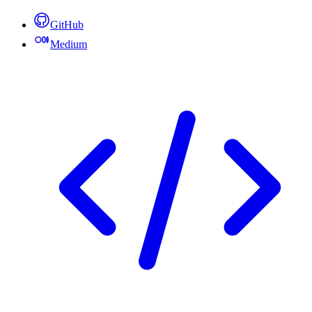
GitHub
Medium