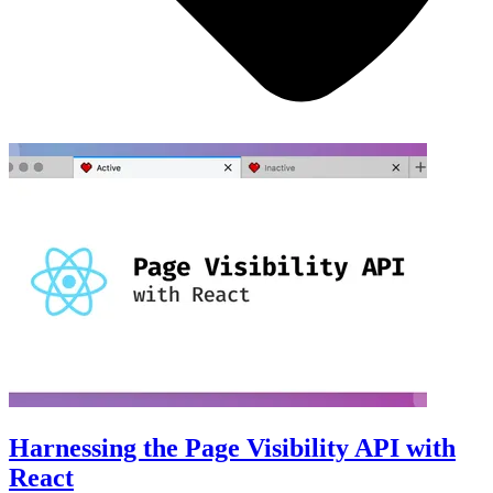
Harnessing the Page Visibility API with
React