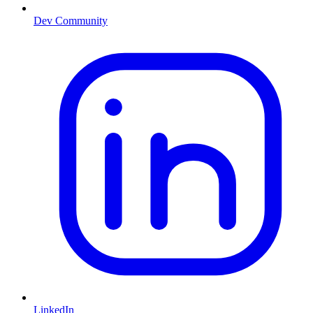
Dev Community
LinkedIn