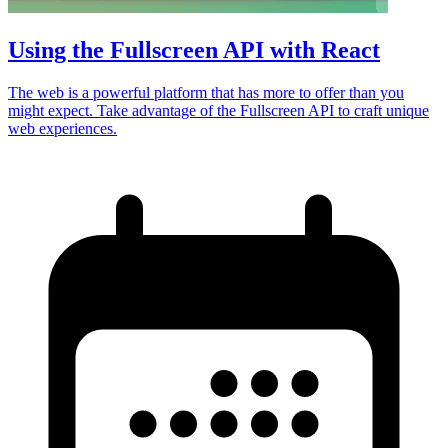
Using the Fullscreen API with React
The web is a powerful platform that has more to offer than you
might expect. Take advantage of the Fullscreen API to craft unique
web experiences.