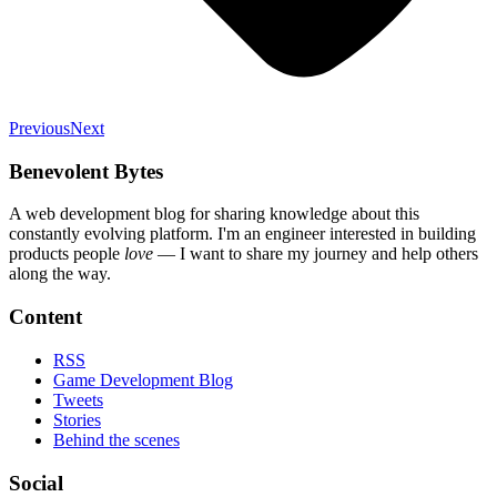
Previous
Next
Benevolent Bytes
A web development blog for sharing knowledge about this
constantly evolving platform
. I'm an engineer interested in building
products people
love
— I want to share my journey and help others
along the way.
Content
RSS
Game Development Blog
Tweets
Stories
Behind the scenes
Social