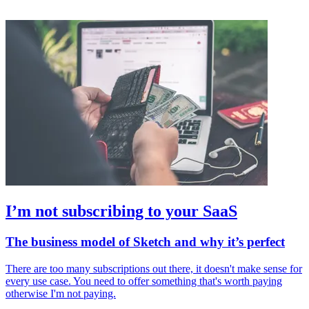
I’m not subscribing to your SaaS
The business model of Sketch and why it’s perfect
There are too many subscriptions out there, it doesn't make sense for
every use case. You need to offer something that's worth paying
otherwise I'm not paying.